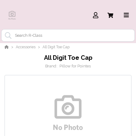
Accessories
All Digit Toe Cap
All Digit Toe Cap
Brand:
Pillow for Pointes