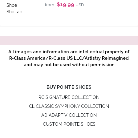
$19.99
from
USD
All images and information are intellectual property of
R-Class America/R-Class US LLC/Artistry Reimagined
and may not be used without permission
BUY POINTE SHOES
RC SIGNATURE COLLECTION
CL CLASSIC SYMPHONY COLLECTION
AD ADAPTIV COLLECTION
CUSTOM POINTE SHOES