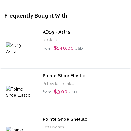
Frequently Bought With
AD19 - Astra
R-Class
$140.00
from
USD
Pointe Shoe Elastic
Pillow for Pointes
$3.00
from
USD
Pointe Shoe Shellac
Les Cygnes