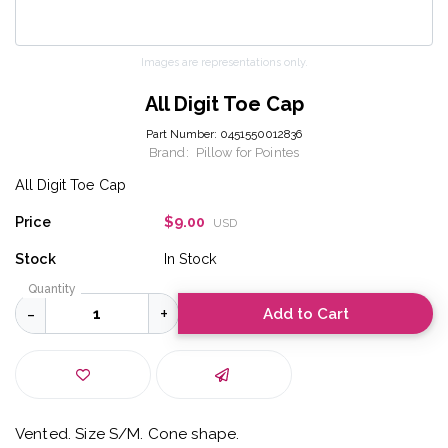
Images are representations only.
All Digit Toe Cap
Part Number:
0451550012836
Brand:
Pillow for Pointes
All Digit Toe Cap
Price
$9.00
USD
Stock
In Stock
Quantity
Add to Cart
Vented. Size S/M. Cone shape.