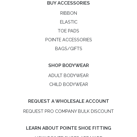
BUY ACCESSORIES
RIBBON
ELASTIC
TOE PADS
POINTE ACCESSORIES
BAGS/GIFTS
SHOP BODYWEAR
ADULT BODYWEAR
CHILD BODYWEAR
REQUEST A WHOLESALE ACCOUNT
REQUEST PRO COMPANY BULK DISCOUNT
LEARN ABOUT POINTE SHOE FITTING