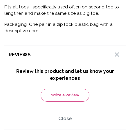
Fits all toes - specifically used often on second toe to
lengthen and make the same size as big toe.
Packaging: One pair in a zip lock plastic bag with a
descriptive card.
REVIEWS
Review this product and let us know your
experiences
Write a Review
Close