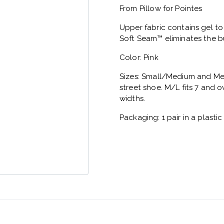
From Pillow for Pointes
Upper fabric contains gel t
Soft Seam™ eliminates the bu
Color: Pink
Sizes: Small/Medium and Medi
street shoe. M/L fits 7 and o
widths.
Packaging: 1 pair in a plasti