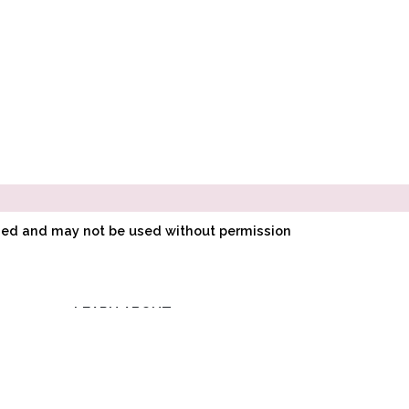
ined and may not be used without permission
LEARN ABOUT
E
POINTE SHOE
FITTING
O
HOW POINTE SHOES