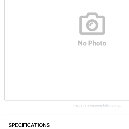
Images are representations only.
SPECIFICATIONS