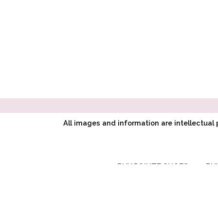
All images and information are intellectua
BUY POINTE SHOES
BU
RC SIGNATURE
COLLECTION
CL CLASSIC
SYMPHONY