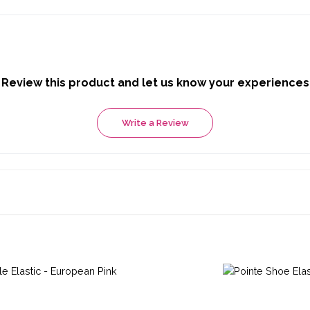
Review this product and let us know your experiences
Write a Review