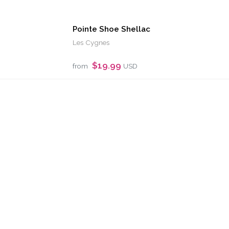
Pointe Shoe Shellac
Les Cygnes
$19.99
from
USD