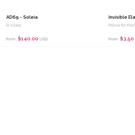
AD69 - Soleia
Invisible El
R-Class
Pillow for Poi
$140.00
$3.50
from
USD
from