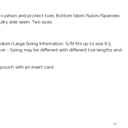
o cushion and protect toes. Bottom fabric Nylon/Spandex.
lky side seam. Two sizes.
um/Large.Sizing Information: S/M fits up to size 6.5
ver. - Sizing may be different with different toe lengths and
c pouch with an insert card.