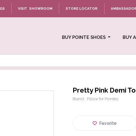
NGS
VISIT SHOWROOM
STORE LOCATOR
AMBASSADO
BUY POINTE SHOES
BUY 
Pretty Pink Demi To
Brand:
Pillow for Pointes
Favorite