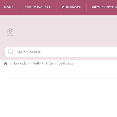
HOME
ABOUT R-CLASS
OUR SHOES
VIRTUAL FITTI
Toe Pads
Pretty Pink Demi Toe Pillows