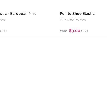
astic - European Pink
Pointe Shoe Elastic
ntes
Pillow for Pointes
$3.00
USD
from
USD