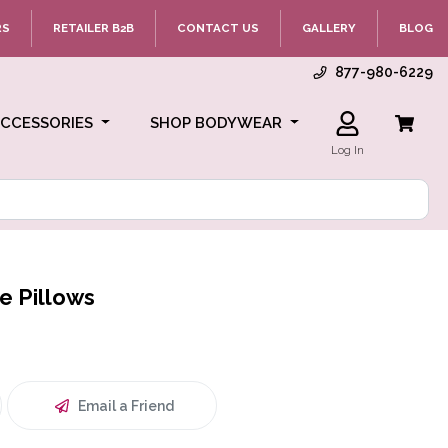
RS
RETAILER B2B
CONTACT US
GALLERY
BLOG
877-980-6229
ACCESSORIES
SHOP BODYWEAR
Log In
e Pillows
Email a Friend