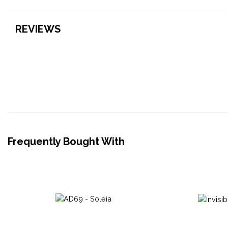
REVIEWS
Frequently Bought With