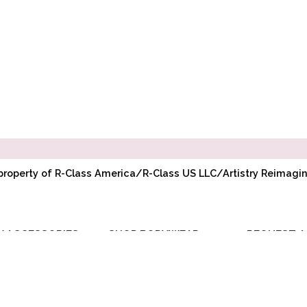
l property of R-Class America/R-Class US LLC/Artistry Reimag
Y ACCESSORIES
SHOP BODYWEAR
REQUEST A
RIBBON
ADULT BODYWEAR
WHOLESAL
ELASTIC
CHILD BODYWEAR
ACCOUNT
TOE PADS
REQUEST PR