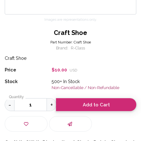
Images are representations only.
Craft Shoe
Part Number:
Craft Shoe
Brand:
R-Class
Craft Shoe
Price
$10.00
USD
Stock
500+
In Stock
Non-Cancellable / Non-Refundable
Quantity
Add to Cart