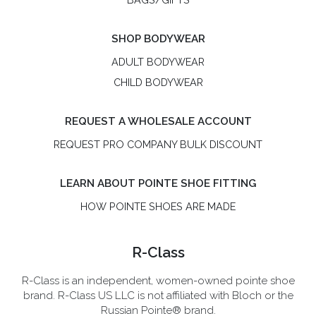
SHOP BODYWEAR
ADULT BODYWEAR
CHILD BODYWEAR
REQUEST A WHOLESALE ACCOUNT
REQUEST PRO COMPANY BULK DISCOUNT
LEARN ABOUT POINTE SHOE FITTING
HOW POINTE SHOES ARE MADE
R-Class
R-Class is an independent, women-owned pointe shoe
brand. R-Class US LLC is not affiliated with Bloch or the
Russian Pointe® brand.