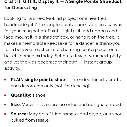
Craft It, Gift It, Display It — A Single Pointe Shoe Just
for Decorating
Looking for a one-of-a-kind project or a heartfelt
handmade gift? This single pointe shoe is a blank canvas
for your imagination. Paint it, glitter it, add ribbons and
lace, mount it in a shadow box, or hang it on the tree. It
makes a memorable keepsake for a dancer, a thank-you
for a beloved teacher, or a charming centerpiece for a
ballet-themed birthday. Set out a few at your next party
and let the kids decorate their own — instant group
activity.
PLAIN single pointe shoe
— intended for arts, crafts,
and decoration only (not for dancing)
Quantity:
1 shoe
Size:
Varies — sizes are assorted and not guaranteed
Source:
May be a fitting sample, prototype, or a shoe
pulled from resale