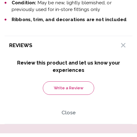
Condition:
May be new, lightly blemished, or
previously used for in-store fittings only
Ribbons, trim, and decorations are not included
REVIEWS
Review this product and let us know your
experiences
Write a Review
Close