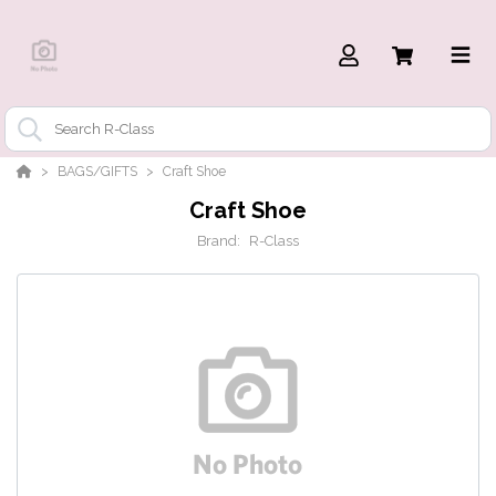
BAGS/GIFTS
Craft Shoe
Craft Shoe
Brand:
R-Class