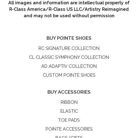
All images and information are intellectual property of
R-Class America/R-Class US LLC/Artistry Reimagined
and may not be used without permission
BUY POINTE SHOES
RC SIGNATURE COLLECTION
CL CLASSIC SYMPHONY COLLECTION
AD ADAPTIV COLLECTION
CUSTOM POINTE SHOES
BUY ACCESSORIES
RIBBON
ELASTIC
TOE PADS
POINTE ACCESSORIES
BAGS/GIFTS