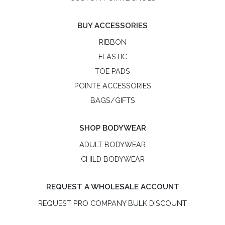
BUY ACCESSORIES
RIBBON
ELASTIC
TOE PADS
POINTE ACCESSORIES
BAGS/GIFTS
SHOP BODYWEAR
ADULT BODYWEAR
CHILD BODYWEAR
REQUEST A WHOLESALE ACCOUNT
REQUEST PRO COMPANY BULK DISCOUNT