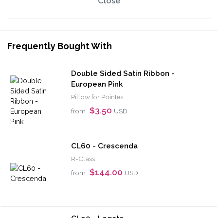
Close
Frequently Bought With
Double Sided Satin Ribbon -
European Pink
Pillow for Pointes
$3.50
from
USD
CL60 - Crescenda
R-Class
$144.00
from
USD