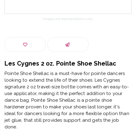
Images are representations only.
Les Cygnes 2 oz. Pointe Shoe Shellac
Pointe Shoe Shellac is a must-have for pointe dancers
looking to extend the life of their shoes. Les Cygnes
signature 2 oz travel-size bottle comes with an easy-to-
use applicator, making it the perfect addition to your
dance bag. Pointe Shoe Shellac is a pointe shoe
hardener proven to make your shoes last longer, it's
ideal for dancers looking for a more flexible option than
jet glue, that still provides support and gets the job
done.