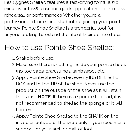
Les Cygnes Shellac features a fast-drying formula (30
minutes or less!), ensuring quick application before class,
rehearsal, or performances. Whether you're a
professional dancer or a student beginning your pointe
journey, Pointe Shoe Shellac is a wonderful tool for
anyone looking to extend the life of their pointe shoes.
How to use Pointe Shoe Shellac:
Shake before use.
Make sure there is nothing inside your pointe shoes
(no toe pads, drawstrings, lambswool etc.)
Apply Pointe Shoe Shellac evenly INSIDE the TOE
BOX and to the TIP of the shoe. Never use the
product on the outside of the shoe as it will stain
the satin.
NOTE
: If there is a sponge toe pad, it is
not recommended to shellac the sponge or it will
harden.
Apply Pointe Shoe Shellac to the SHANK on the
inside or outside of the shoe only if you need more
support for your arch or ball of foot.