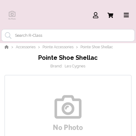
Accessories
Pointe Accessories
Pointe Shoe Shellac
Pointe Shoe Shellac
Brand:
Les Cygnes