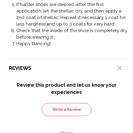
If harder shoes are desired, after the first
application, let the shellac dry, and then apply a
2nd coat of shellac. Repeat if necessary, 1 coat for
less hardness and up to 3 coats for very hard.
Check that the inside of the shoe is completely dry
before wearing it.
Happy Dancing!
REVIEWS
Review this product and let us know your
experiences
Write a Review