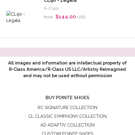
CL90 - Legata
R-Class
$144.00
from
USD
All images and information are intellectual property of
R-Class America/R-Class US LLC/Artistry Reimagined
and may not be used without permission
BUY POINTE SHOES
RC SIGNATURE COLLECTION
CL CLASSIC SYMPHONY COLLECTION
AD ADAPTIV COLLECTION
CUSTOM POINTE SHOES