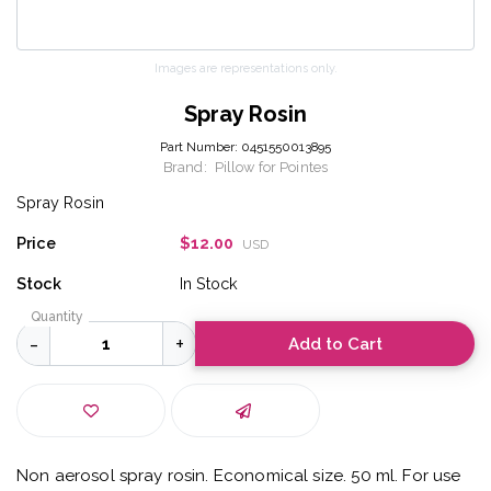
Images are representations only.
Spray Rosin
Part Number:
0451550013895
Brand:
Pillow for Pointes
Spray Rosin
Price
$12.00
USD
Stock
In Stock
Quantity
Add to Cart
Non aerosol spray rosin. Economical size. 50 ml. For use