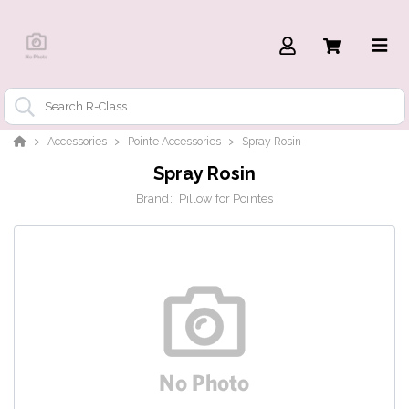
Accessories
Pointe Accessories
Spray Rosin
Spray Rosin
Brand:
Pillow for Pointes