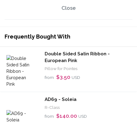
Close
Frequently Bought With
Double Sided Satin Ribbon -
European Pink
Pillow for Pointes
$3.50
from
USD
AD69 - Soleia
R-Class
$140.00
from
USD