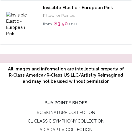
Invisible Elastic - European Pink
Pillow for Pointes
$3.50
from
USD
All images and information are intellectual property of
R-Class America/R-Class US LLC/Artistry Reimagined
and may not be used without permission
BUY POINTE SHOES
RC SIGNATURE COLLECTION
CL CLASSIC SYMPHONY COLLECTION
AD ADAPTIV COLLECTION