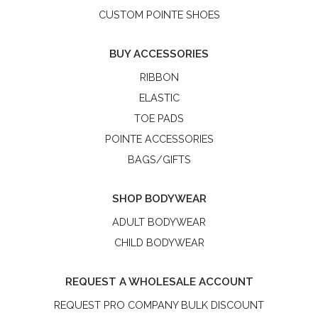
CUSTOM POINTE SHOES
BUY ACCESSORIES
RIBBON
ELASTIC
TOE PADS
POINTE ACCESSORIES
BAGS/GIFTS
SHOP BODYWEAR
ADULT BODYWEAR
CHILD BODYWEAR
REQUEST A WHOLESALE ACCOUNT
REQUEST PRO COMPANY BULK DISCOUNT