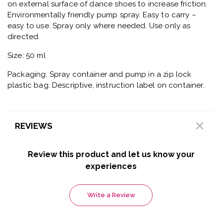
on external surface of dance shoes to increase friction.
Environmentally friendly pump spray. Easy to carry –
easy to use. Spray only where needed. Use only as
directed.
Size: 50 ml
Packaging: Spray container and pump in a zip lock
plastic bag. Descriptive, instruction label on container.
REVIEWS
Review this product and let us know your
experiences
Write a Review