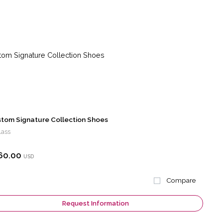
tom Signature Collection Shoes
lass
60.00
USD
Compare
Request Information