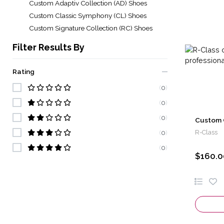
Custom Adaptiv Collection (AD) Shoes
Custom Classic Symphony (CL) Shoes
Custom Signature Collection (RC) Shoes
Filter Results By
Rating
(
0
)
(
0
)
(
0
)
Custom 
R-Class
(
0
)
(
0
)
$160.0