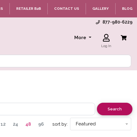
RS
RETAILER B2B
CONTACT US
GALLERY
BLOG
877-980-6229
More
Log In
Search
Featured
12
24
48
96
sort by: