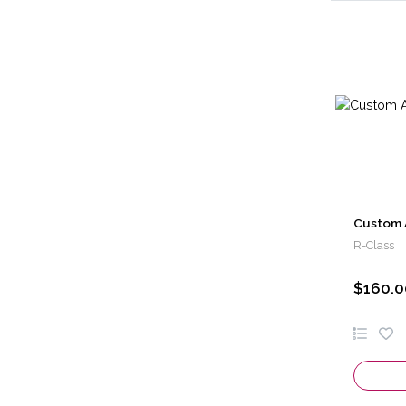
Custom 
R-Class
$160.0