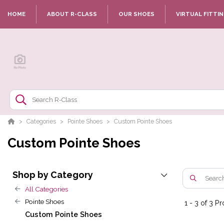
HOME
ABOUT R-CLASS
OUR SHOES
VIRTUAL FITTI
Categories
Pointe Shoes
Custom Pointe Shoes
Custom Pointe Shoes
Shop by Category
All Categories
Pointe Shoes
1
-
3
of
3
Pr
Custom Pointe Shoes