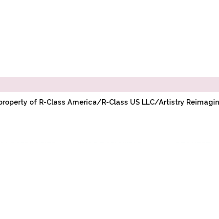
l property of R-Class America/R-Class US LLC/Artistry Reimag
Y ACCESSORIES
SHOP BODYWEAR
REQUEST A
RIBBON
ADULT BODYWEAR
WHOLESAL
ELASTIC
CHILD BODYWEAR
ACCOUNT
TOE PADS
REQUEST PR
POINTE
COMPANY BU
ACCESSORIES
DISCOUNT