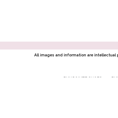
All images and information are intellectua
BUY POINTE SHOES
BU
RC SIGNATURE
COLLECTION
CL CLASSIC
SYMPHONY
COLLECTION