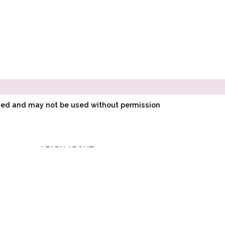
ined and may not be used without permission
LEARN ABOUT
E
POINTE SHOE
Compare
0
FITTING
O
HOW POINTE SHOES
LK
ARE MADE
Clear Selection