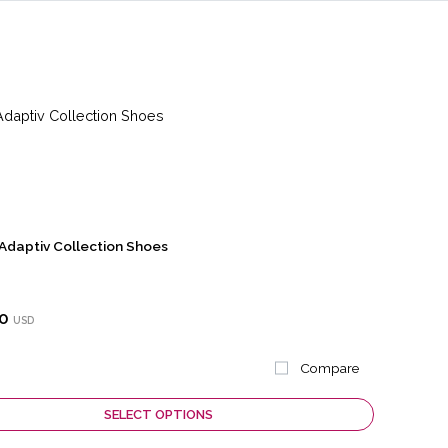
Adaptiv Collection Shoes
0
USD
Compare
SELECT OPTIONS