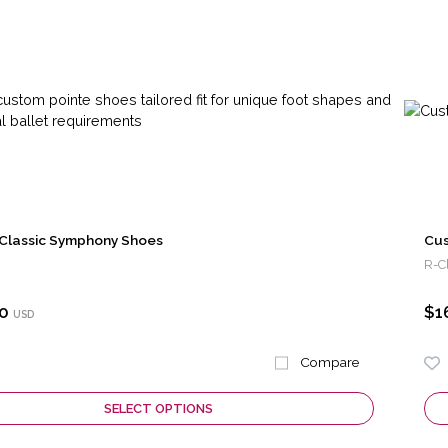
Classic Symphony Shoes
Cus
R-C
0
$1
USD
Compare
SELECT OPTIONS