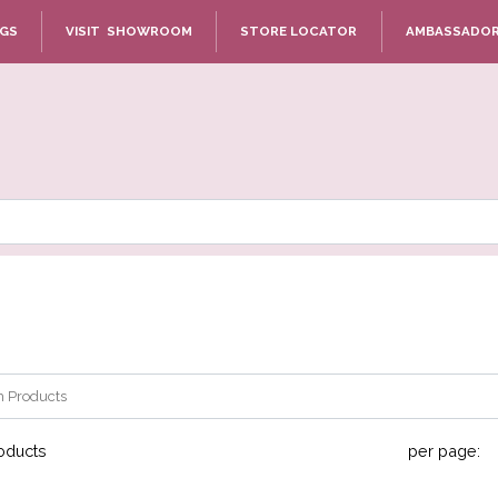
NGS
VISIT SHOWROOM
STORE LOCATOR
AMBASSADO
oducts
per page: